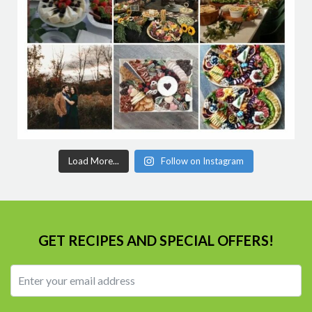
Load More...
Follow on Instagram
GET RECIPES AND SPECIAL OFFERS!