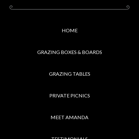
HOME
GRAZING BOXES & BOARDS
GRAZING TABLES
PRIVATE PICNICS
MEET AMANDA
TESTIMONIALS