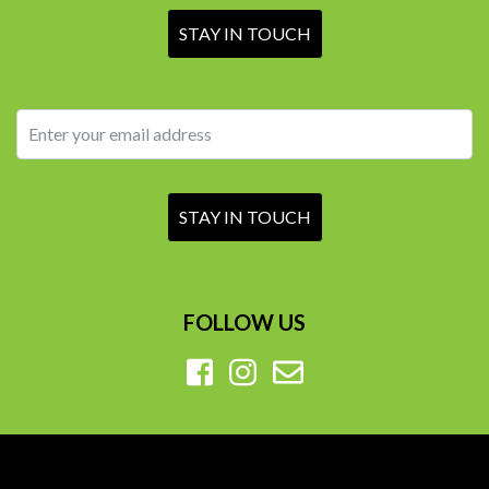
FOLLOW US