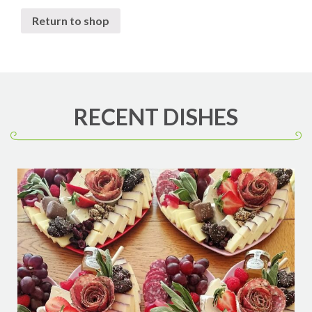
Return to shop
RECENT DISHES