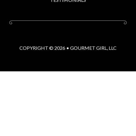
COPYRIGHT © 2026 •
GOURMET GIRL, LLC