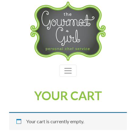
YOUR CART
Your cart is currently empty.