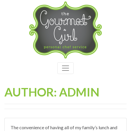
AUTHOR: ADMIN
The convenience of having all of my family’s lunch and