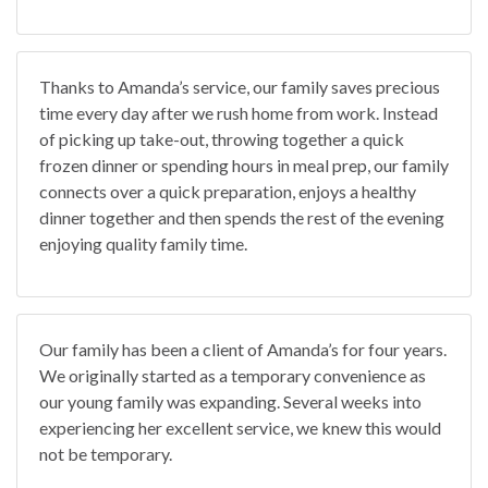
Thanks to Amanda’s service, our family saves precious
time every day after we rush home from work. Instead
of picking up take-out, throwing together a quick
frozen dinner or spending hours in meal prep, our family
connects over a quick preparation, enjoys a healthy
dinner together and then spends the rest of the evening
enjoying quality family time.
Our family has been a client of Amanda’s for four years.
We originally started as a temporary convenience as
our young family was expanding. Several weeks into
experiencing her excellent service, we knew this would
not be temporary.