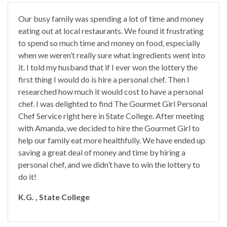
Our busy family was spending a lot of time and money
eating out at local restaurants. We found it frustrating
to spend so much time and money on food, especially
when we weren’t really sure what ingredients went into
it. I told my husband that if I ever won the lottery the
first thing I would do is hire a personal chef. Then I
researched how much it would cost to have a personal
chef. I was delighted to find The Gourmet Girl Personal
Chef Service right here in State College. After meeting
with Amanda, we decided to hire the Gourmet Girl to
help our family eat more healthfully. We have ended up
saving a great deal of money and time by hiring a
personal chef, and we didn’t have to win the lottery to
do it!
K.G. , State College