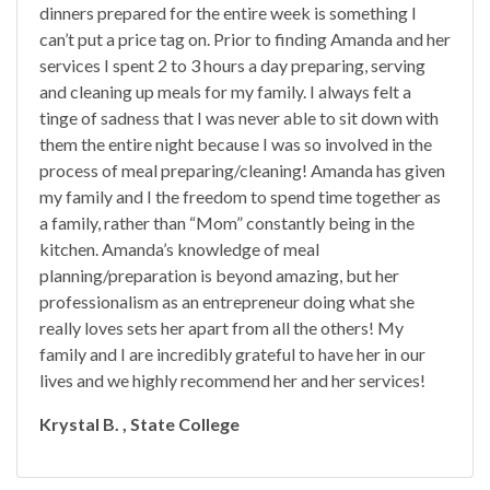
dinners prepared for the entire week is something I
can’t put a price tag on. Prior to finding Amanda and her
services I spent 2 to 3 hours a day preparing, serving
and cleaning up meals for my family. I always felt a
tinge of sadness that I was never able to sit down with
them the entire night because I was so involved in the
process of meal preparing/cleaning! Amanda has given
my family and I the freedom to spend time together as
a family, rather than “Mom” constantly being in the
kitchen. Amanda’s knowledge of meal
planning/preparation is beyond amazing, but her
professionalism as an entrepreneur doing what she
really loves sets her apart from all the others! My
family and I are incredibly grateful to have her in our
lives and we highly recommend her and her services!
Krystal B. , State College