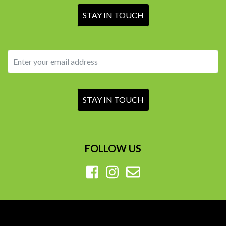
FOLLOW US