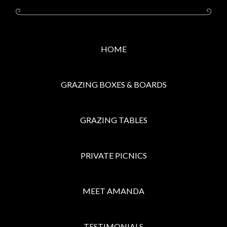
HOME
GRAZING BOXES & BOARDS
GRAZING TABLES
PRIVATE PICNICS
MEET AMANDA
TESTIMONIALS