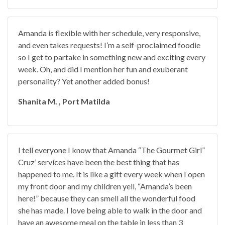
Amanda is flexible with her schedule, very responsive,
and even takes requests! I’m a self-proclaimed foodie
so I get to partake in something new and exciting every
week. Oh, and did I mention her fun and exuberant
personality? Yet another added bonus!
Shanita M. , Port Matilda
I tell everyone I know that Amanda “The Gourmet Girl”
Cruz’ services have been the best thing that has
happened to me. It is like a gift every week when I open
my front door and my children yell, “Amanda’s been
here!” because they can smell all the wonderful food
she has made. I love being able to walk in the door and
have an awesome meal on the table in less than 3