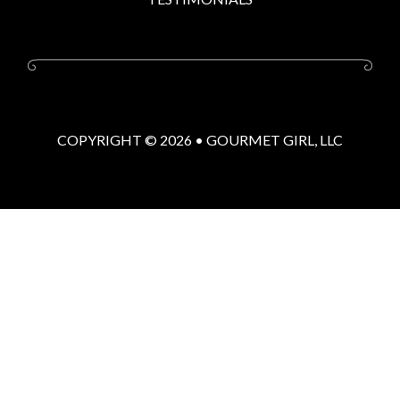
COPYRIGHT © 2026 •
GOURMET GIRL, LLC