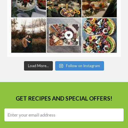
Load More...
Follow on Instagram
GET RECIPES AND SPECIAL OFFERS!