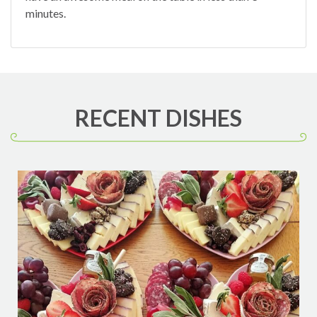
minutes.
RECENT DISHES