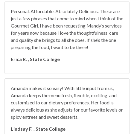
Personal. Affordable. Absolutely Delicious. These are
just a few phrases that come to mind when I think of the
Gourmet Girl. I have been requesting Mandy’s services
for years now because I love the thoughtfulness, care
and quality she brings to all she does. If she’s the one
preparing the food, I want to be there!
Erica R. , State College
Amanda makes it so easy! With little input from us,
Amanda keeps the menu fresh, flexible, exciting, and
customized to our dietary preferences. Her food is
always delicious as she adjusts for our favorite levels or
spicy entrees and sweet desserts.
Lindsay F. , State College